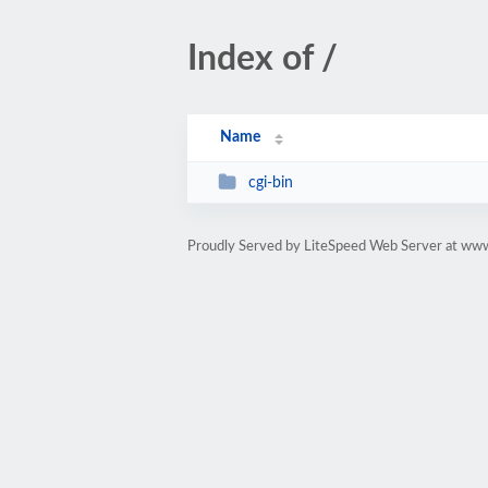
Index of /
Name
cgi-bin
Proudly Served by LiteSpeed Web Server at ww