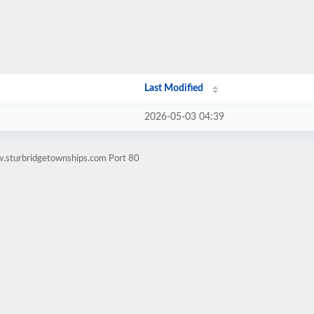
Last Modified
2026-05-03 04:39
w.sturbridgetownships.com Port 80